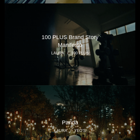
100 PLUS Brand Story
Manifesto
LAURA
/
100 PLUS
Panda
LAURA
/
YEO’S