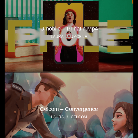
Umobile – Prihatin.mp4
LAURA
/
UMOBILE
Celcom – Convergence
LAURA
/
CELCOM