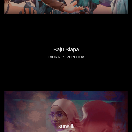
Baju Siapa
LAURA
/
PERODUA
Sunsilk