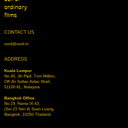
ordinary
films
CONTACT US
ooof@ooof.tv
ADDRESS
Kuala Lumpur
No.40, Jln Pipit, Tmn Million,
Off Jln Sultan Azlan Shah,
51100 KL, Malaysia.
Bangkok Office
No.19, Rama IX 43,
(Soi 23 Seri 4) Suan Luang,
Bangkok, 10250 Thailand.