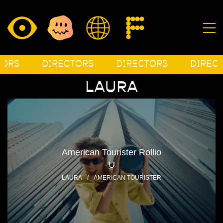
S
DIRECTORS
DIRECTORS
DIRECTOR
LAURA
American Tourister Rollio
U
LAURA
/
AMERICAN TOURISTER