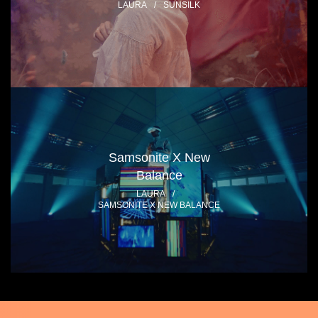
LAURA
/
SUNSILK
Samsonite X New
Balance
LAURA
/
SAMSONITE X NEW BALANCE