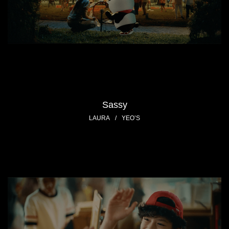
Sassy
LAURA
/
YEO’S