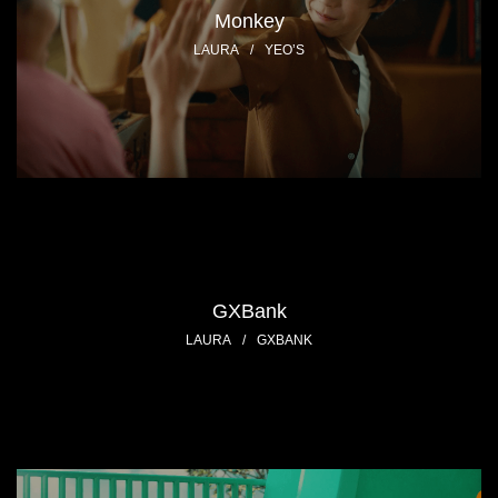
Monkey
LAURA
/
YEO’S
GXBank
LAURA
/
GXBANK