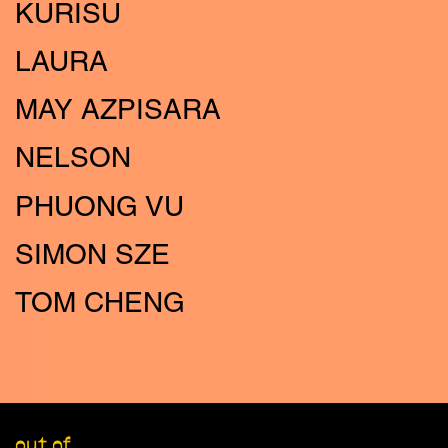
KURISU
LAURA
MAY AZPISARA
NELSON
PHUONG VU
SIMON SZE
TOM CHENG
out of