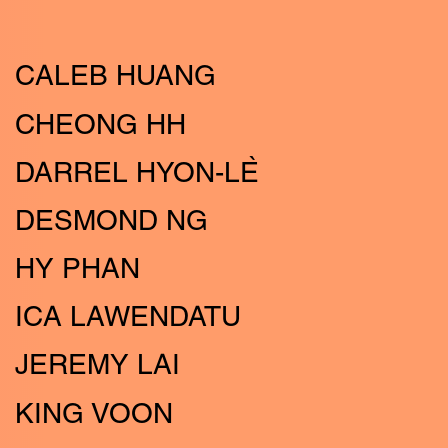
CALEB HUANG
CHEONG HH
DARREL HYON-LE
DESMOND NG
HY PHAN
ICA LAWENDATU
JEREMY LAI
KING VOON