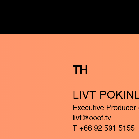
TH
LIVT POKIN
Executive Producer 
livt@ooof.tv
T +66 92 591 5155