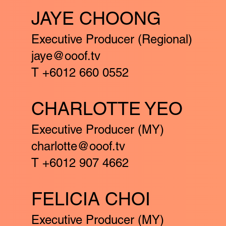
JAYE CHOONG
Executive Producer (Regional)
jaye@ooof.tv
T +6012 660 0552
CHARLOTTE YEO
Executive Producer (MY)
charlotte@ooof.tv
T +6012 907 4662
FELICIA CHOI
Executive Producer (MY)