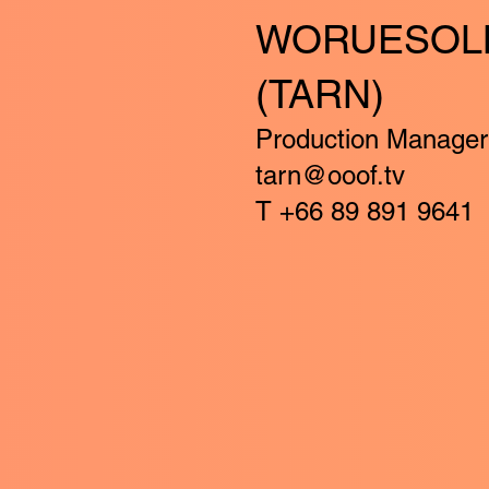
WORUESOL
(TARN)
Production Manager
tarn@ooof.tv
T +66 89 891 9641