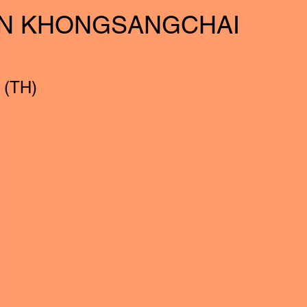
N KHONGSANGCHAI
 (TH)