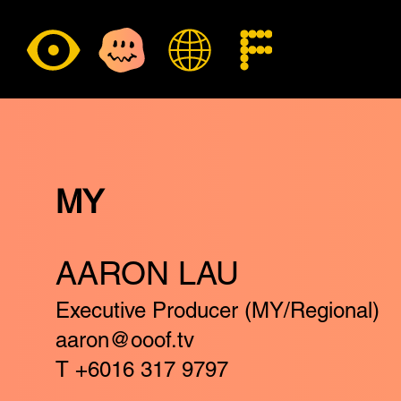
MY
AARON LAU
Executive Producer (MY/Regional)
aaron@ooof.tv
T +6016 317 9797