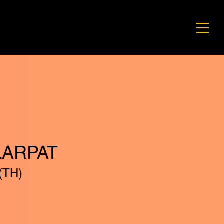
LARPAT
(TH)