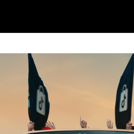
CULTURE