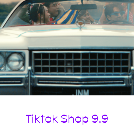
Tiktok Shop 9.9