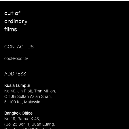
out of
ordinary
films
CONTACT US
ooof@ooof.tv
ADDRESS
Kuala Lumpur
No.40, Jln Pipit, Tmn Million,
Off Jln Sultan Azlan Shah,
51100 KL, Malaysia.
Bangkok Office
No.19, Rama IX 43,
(Soi 23 Seri 4) Suan Luang,