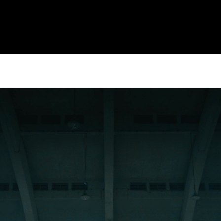
CULTURE
CULTUR