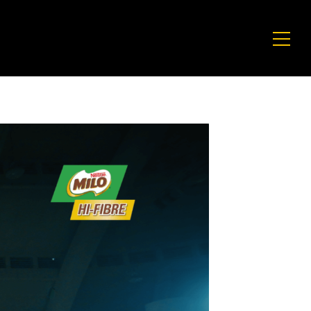
E
CULTURE