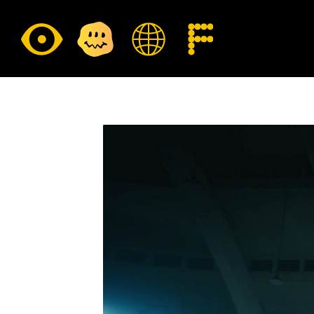
CULTURE