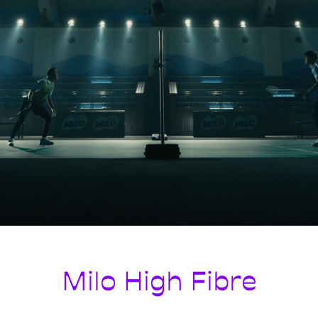
Milo High Fibre