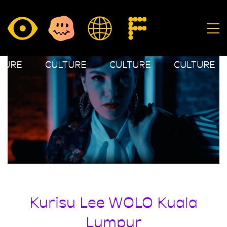
TURE
CULTURE
CULTURE
CULTURE
Kurisu Lee WOLO Kuala
Lumpur