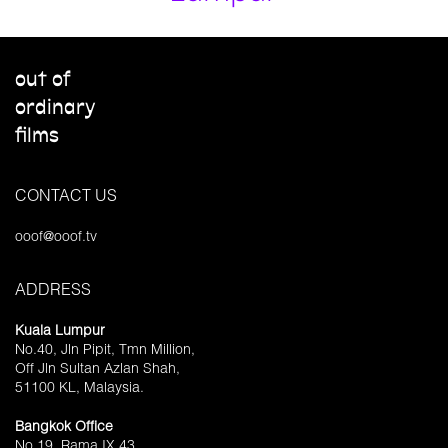
out of
ordinary
films
CONTACT US
ooof@ooof.tv
ADDRESS
Kuala Lumpur
No.40, Jln Pipit, Tmn Million,
Off Jln Sultan Azlan Shah,
51100 KL, Malaysia.
Bangkok Office
No.19, Rama IX 43,