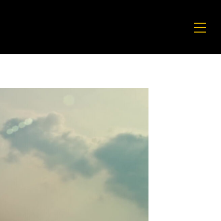
CULTURE
CU