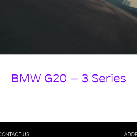
BMW G20 – 3 Series
CONTACT US
ADD