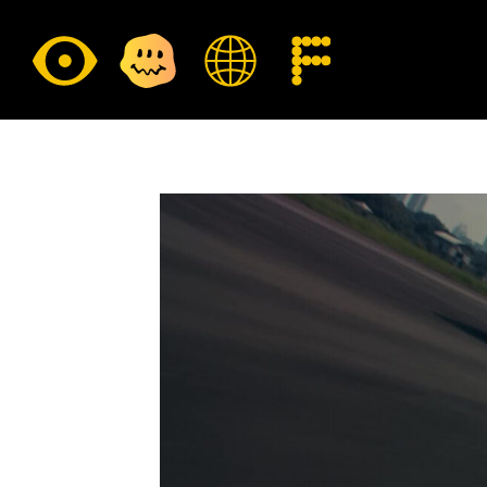
E
CULTURE