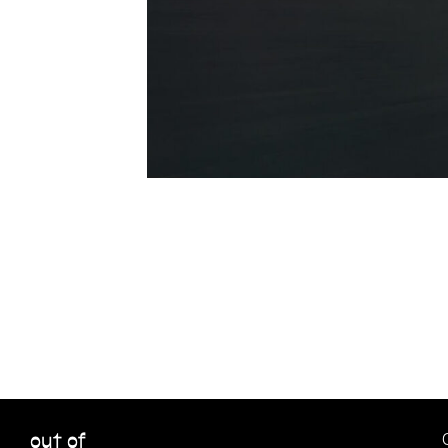
out of